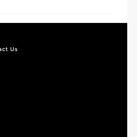
act Us