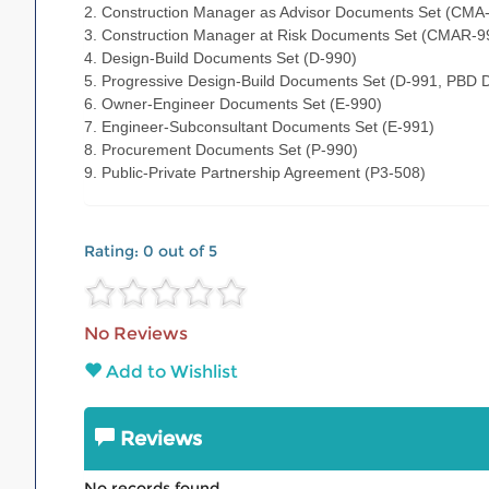
2. Construction Manager as Advisor Documents Set (CMA
3. Construction Manager at Risk Documents Set (CMAR-9
4. Design-Build Documents Set (D-990)
5. Progressive Design-Build Documents Set (D-991, PBD 
6. Owner-Engineer Documents Set (E-990)
7. Engineer-Subconsultant Documents Set (E-991)
8. Procurement Documents Set (P-990)
9. Public-Private Partnership Agreement (P3-508)
Rating:
0
out of 5
No Reviews
Add to Wishlist
Reviews
No records found.