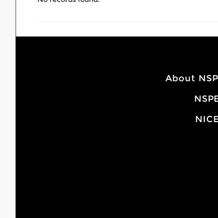
About NS
NSPE
NICE