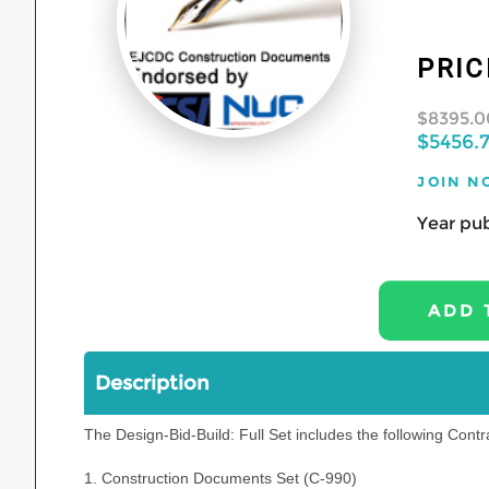
PRIC
$8395.0
$5456.
JOIN N
Year pub
Description
The Design-Bid-Build: Full Set includes the following Cont
1. Construction Documents Set (C-990)