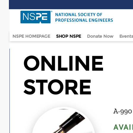
Skip
to
main
content
NSPE HOMEPAGE
SHOP NSPE
Donate Now
Event
ONLINE
STORE
A-990
AVAI