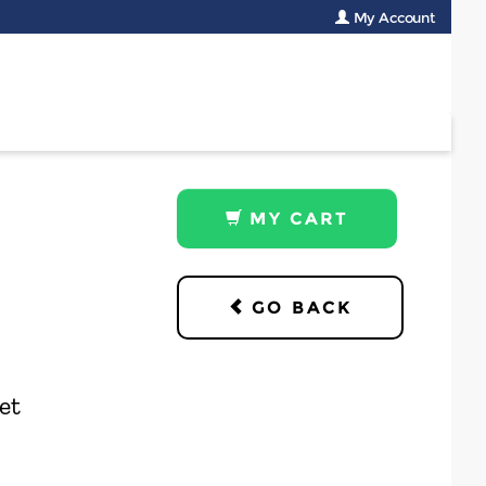
My Account
MY CART
GO BACK
et