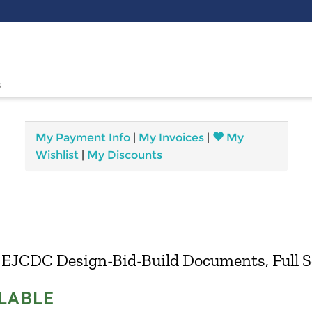
s
My Payment Info
|
My Invoices
|
My
Wishlist
|
My Discounts
 EJCDC Design-Bid-Build Documents, Full S
LABLE