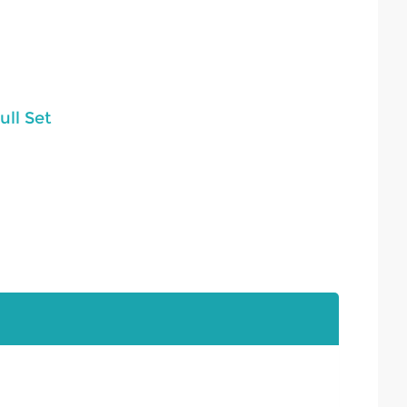
ll Set