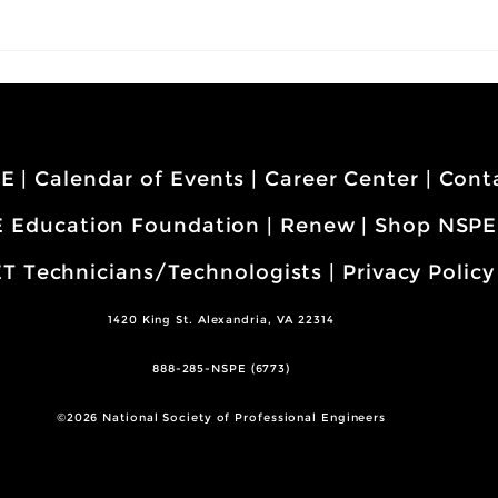
PE
|
Calendar of Events
|
Career Center
|
Cont
 Education Foundation
|
Renew
|
Shop NSPE
T Technicians/Technologists
|
Privacy Policy
1420 King St. Alexandria, VA 22314
888-285-NSPE (6773)
©2026 National Society of Professional Engineers