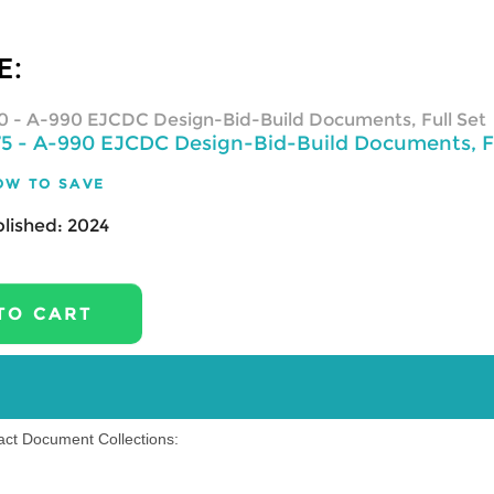
E:
0
- A-990 EJCDC Design-Bid-Build Documents, Full Set
75
- A-990 EJCDC Design-Bid-Build Documents, Fu
OW TO SAVE
lished:
2024
ract Document Collections: