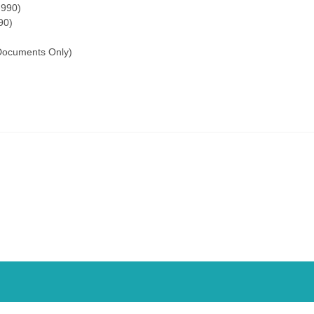
-990)
90)
Documents Only)