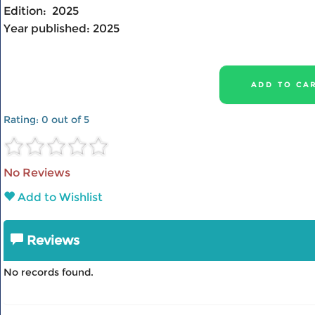
Edition:
2025
Year published:
2025
Rating:
0
out of 5
No Reviews
Add to Wishlist
Reviews
No records found.