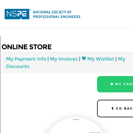
Skip
to
main
content
Home
ONLINE STORE
My Account
Events
My Payment Info
|
My Invoices
|
My Wishlist
|
My
Discounts
Store
MY CAR
GO BAC