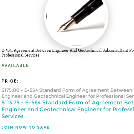
E-564, Agreement Between Engineer And Geotechnical Subconsultant Fo
Professional Services
AVAILABLE
PRICE:
$175.00
- E-564 Standard Form of Agreement Between
Engineer and Geotechnical Engineer for Professional Ser
$113.75
- E-564 Standard Form of Agreement Be
Engineer and Geotechnical Engineer for Profess
Services
JOIN NOW TO SAVE