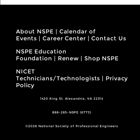
About NSPE
|
Calendar of
Events
|
Career Center
|
Contact Us
NSPE Education
Foundation
|
Renew
|
Shop NSPE
NICET
Technicians/Technologists
|
Privacy
Policy
1420 King St. Alexandria, VA 22314
888-285-NSPE (6773)
©2026 National Society of Professional Engineers