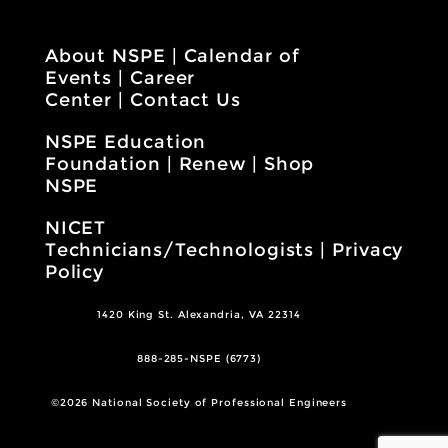
About NSPE
|
Calendar of
Events
|
Career
Center
|
Contact Us
NSPE Education
Foundation
|
Renew
|
Shop
NSPE
NICET
Technicians/Technologists
|
Privacy
Policy
1420 King St. Alexandria, VA 22314
888-285-NSPE (6773)
©2026 National Society of Professional Engineers