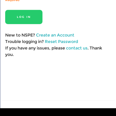
New to NSPE?
Create an Account
Trouble logging in?
Reset Password
If you have any issues, please
contact us
. Thank
you.