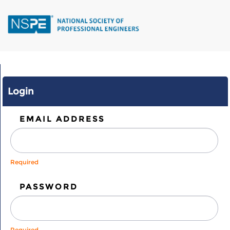
Skip
to
main
content
Login
EMAIL ADDRESS
Required
PASSWORD
Required