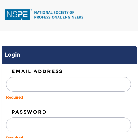
Skip
to
main
content
Login
EMAIL ADDRESS
Required
PASSWORD
Required