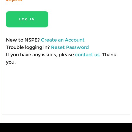
New to NSPE?
Create an Account
Trouble logging in?
Reset Password
If you have any issues, please
contact us
. Thank
you.