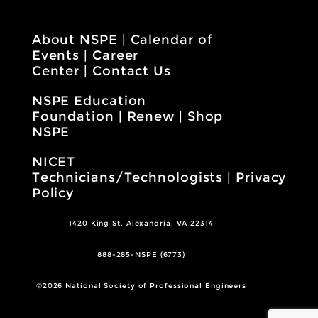
About NSPE
|
Calendar of
Events
|
Career
Center
|
Contact Us
NSPE Education
Foundation
|
Renew
|
Shop
NSPE
NICET
Technicians/Technologists
|
Privacy
Policy
1420 King St. Alexandria, VA 22314
888-285-NSPE (6773)
©2026 National Society of Professional Engineers