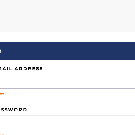
n
MAIL ADDRESS
red
ASSWORD