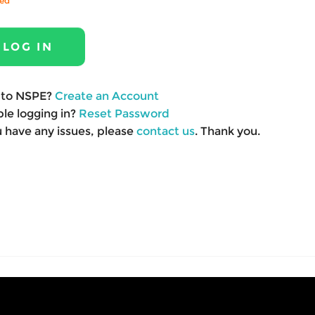
red
to NSPE?
Create an Account
le logging in?
Reset Password
u have any issues, please
contact us
. Thank you.