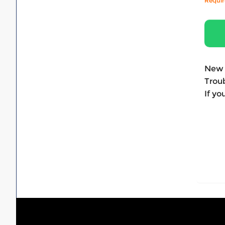
Requi
New 
Troub
If yo