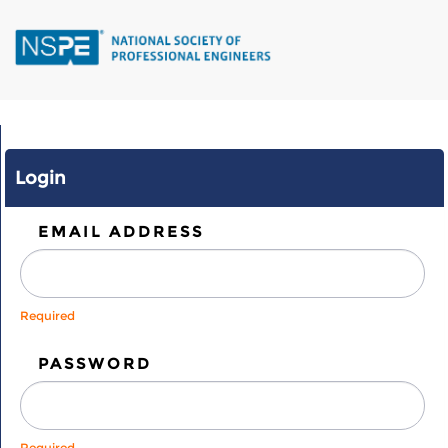
Skip
to
main
content
Login
EMAIL ADDRESS
Required
PASSWORD
Required