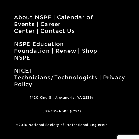
About NSPE
|
Calendar of
Events
|
Career
Center
|
Contact Us
NSPE Education
Foundation
|
Renew
|
Shop
NSPE
NICET
Technicians/Technologists
|
Privacy
Policy
1420 King St. Alexandria, VA 22314
888-285-NSPE (6773)
©2026 National Society of Professional Engineers