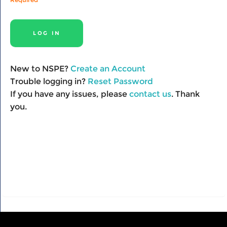
New to NSPE?
Create an Account
Trouble logging in?
Reset Password
If you have any issues, please
contact us
. Thank
you.