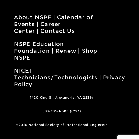
About NSPE
|
Calendar of
Events
|
Career
Center
|
Contact Us
NSPE Education
Foundation
|
Renew
|
Shop
NSPE
NICET
Technicians/Technologists
|
Privacy
Policy
1420 King St. Alexandria, VA 22314
888-285-NSPE (6773)
©2026 National Society of Professional Engineers