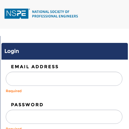
Skip
to
main
content
Login
EMAIL ADDRESS
Required
PASSWORD
Required