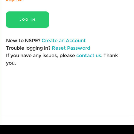
New to NSPE?
Create an Account
Trouble logging in?
Reset Password
If you have any issues, please
contact us
. Thank
you.