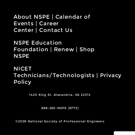
About NSPE
|
Calendar of
Events
|
Career
Center
|
Contact Us
NSPE Education
Foundation
|
Renew
|
Shop
NSPE
NICET
Technicians/Technologists
|
Privacy
Policy
1420 King St. Alexandria, VA 22314
888-285-NSPE (6773)
©2026 National Society of Professional Engineers