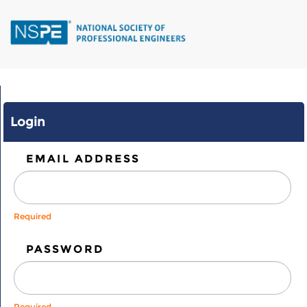
Skip
to
main
content
Login
EMAIL ADDRESS
Required
PASSWORD
Required