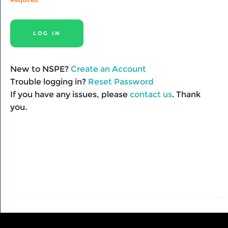
New to NSPE?
Create an Account
Trouble logging in?
Reset Password
If you have any issues, please
contact us
. Thank
you.