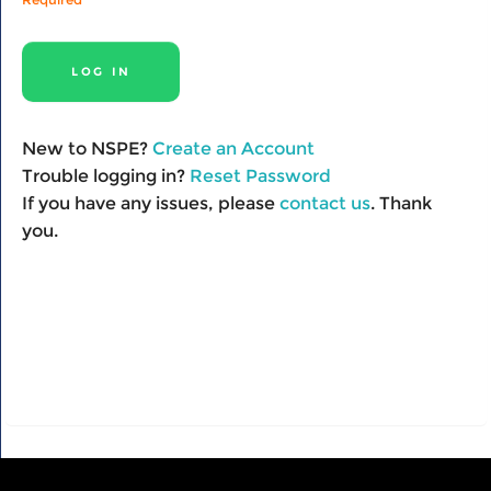
New to NSPE?
Create an Account
Trouble logging in?
Reset Password
If you have any issues, please
contact us
. Thank
you.