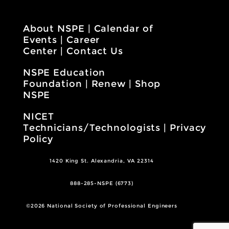
About NSPE
|
Calendar of
Events
|
Career
Center
|
Contact Us
NSPE Education
Foundation
|
Renew
|
Shop
NSPE
NICET
Technicians/Technologists
|
Privacy
Policy
1420 King St. Alexandria, VA 22314
888-285-NSPE (6773)
©2026 National Society of Professional Engineers