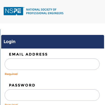
Skip
to
main
content
Login
EMAIL ADDRESS
Required
PASSWORD
Required