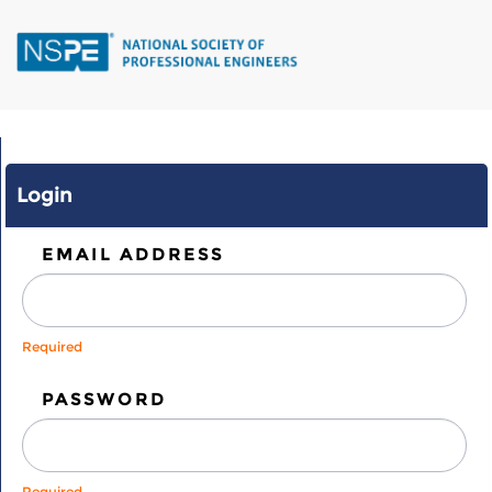
Skip
to
main
content
Login
EMAIL ADDRESS
Required
PASSWORD
Required