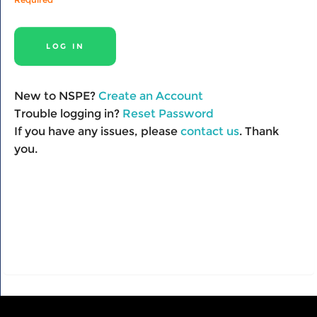
New to NSPE?
Create an Account
Trouble logging in?
Reset Password
If you have any issues, please
contact us
. Thank
you.