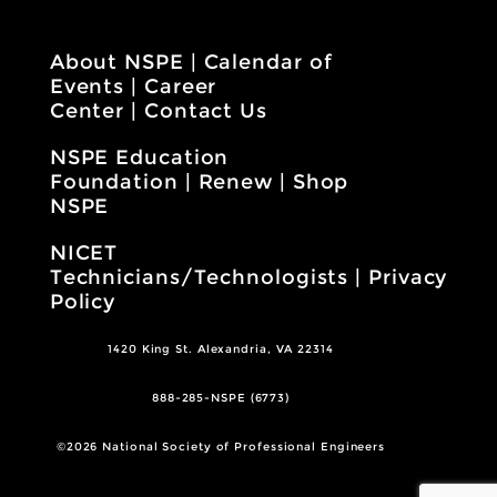
About NSPE
|
Calendar of
Events
|
Career
Center
|
Contact Us
NSPE Education
Foundation
|
Renew
|
Shop
NSPE
NICET
Technicians/Technologists
|
Privacy
Policy
1420 King St. Alexandria, VA 22314
888-285-NSPE (6773)
©2026 National Society of Professional Engineers