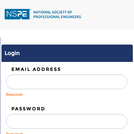
Skip
to
main
content
Login
EMAIL ADDRESS
Required
PASSWORD
Required