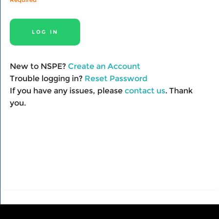
New to NSPE?
Create an Account
Trouble logging in?
Reset Password
If you have any issues, please
contact us
. Thank
you.