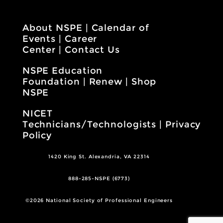
About NSPE
|
Calendar of
Events
|
Career
Center
|
Contact Us
NSPE Education
Foundation
|
Renew
|
Shop
NSPE
NICET
Technicians/Technologists
|
Privacy
Policy
1420 King St. Alexandria, VA 22314
888-285-NSPE (6773)
©2026 National Society of Professional Engineers