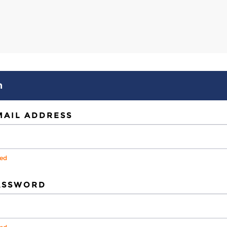
n
MAIL ADDRESS
red
ASSWORD