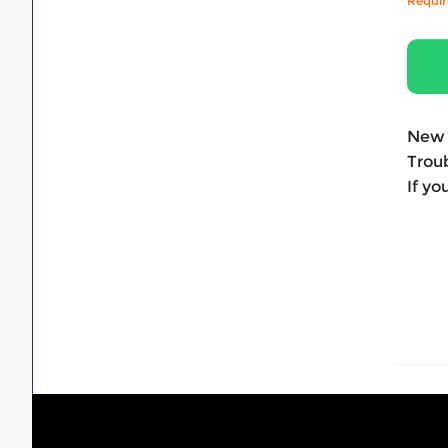
Requi
New 
Troub
If yo