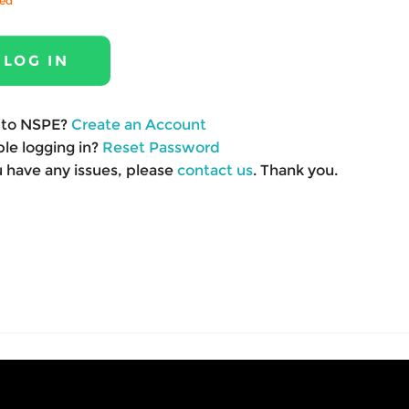
red
to NSPE?
Create an Account
le logging in?
Reset Password
u have any issues, please
contact us
. Thank you.