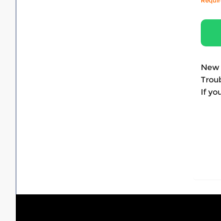
Requi
New 
Troub
If yo