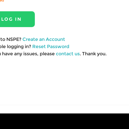
red
to NSPE?
Create an Account
le logging in?
Reset Password
u have any issues, please
contact us
. Thank you.