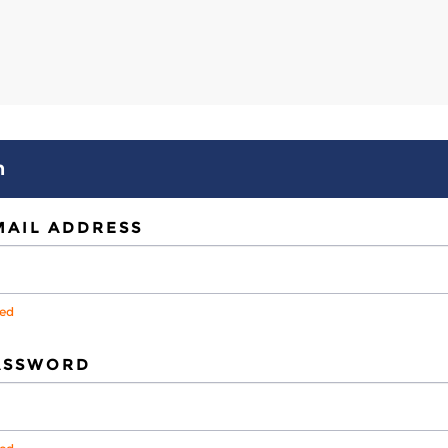
n
MAIL ADDRESS
red
ASSWORD