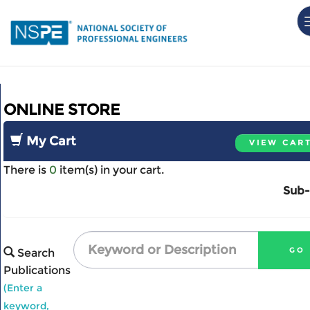
Skip
to
main
content
Home
ONLINE STORE
My Account
Events
My Cart
VIEW CAR
Store
There is
0
item(s) in your cart.
Sub-
Search
Publications
(Enter a
keyword,