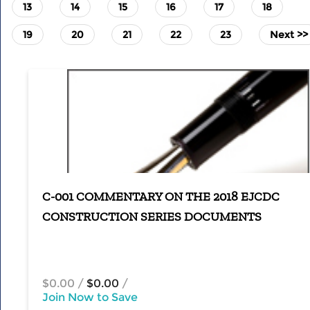
13
14
15
16
17
18
19
20
21
22
23
Next >>
C-001 COMMENTARY ON THE 2018 EJCDC
CONSTRUCTION SERIES DOCUMENTS
$0.00
/
$0.00
/
Join Now to Save