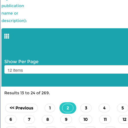
publication
name or
description):
Show Per Page
Results
13
to
24
of
269
.
(current)
<< Previous
1
2
3
4
5
6
7
8
9
10
11
12