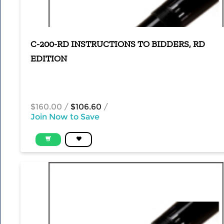
C-200-RD INSTRUCTIONS TO BIDDERS, RD
EDITION
$160.00
/
$106.60
/
Join Now to Save