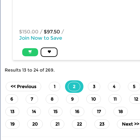
$150.00
/
$97.50
/
Join Now to Save
Results
13
to
24
of
269
.
(current)
<< Previous
1
2
3
4
5
6
7
8
9
10
11
12
13
14
15
16
17
18
19
20
21
22
23
Next >>