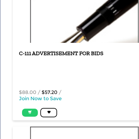
C-111 ADVERTISEMENT FOR BIDS
$88.00
/
$57.20
/
Join Now to Save