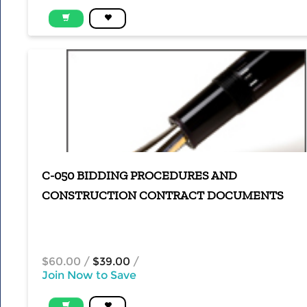
C-050 BIDDING PROCEDURES AND
CONSTRUCTION CONTRACT DOCUMENTS
$60.00
/
$39.00
/
Join Now to Save