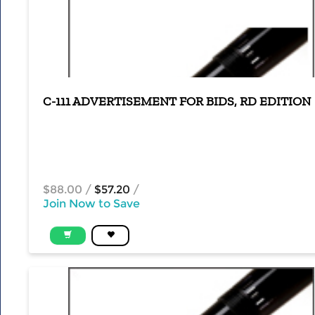
C-111 ADVERTISEMENT FOR BIDS, RD EDITION
$88.00
/
$57.20
/
Join Now to Save