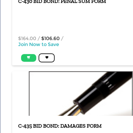
C-430 BID BOND: PENAL SUM FORM
$164.00
/
$106.60
/
Join Now to Save
C-435 BID BOND: DAMAGES FORM