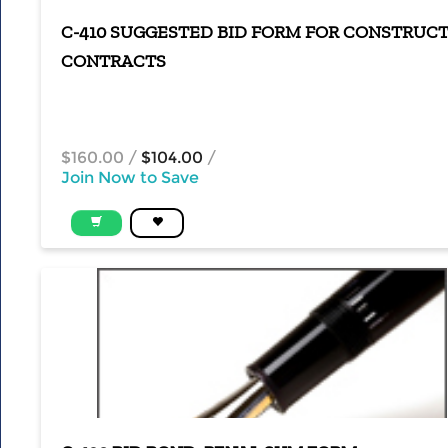
C-410 SUGGESTED BID FORM FOR CONSTRUC
CONTRACTS
$160.00
/
$104.00
/
Join Now to Save