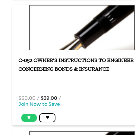
C-052 OWNER’S INSTRUCTIONS TO ENGINEER
CONCERNING BONDS & INSURANCE
$60.00
/
$39.00
/
Join Now to Save