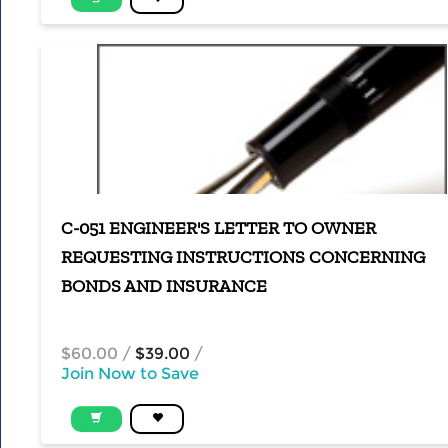
C-051 ENGINEER'S LETTER TO OWNER
REQUESTING INSTRUCTIONS CONCERNING
BONDS AND INSURANCE
$60.00
/
$39.00
/
Join Now to Save