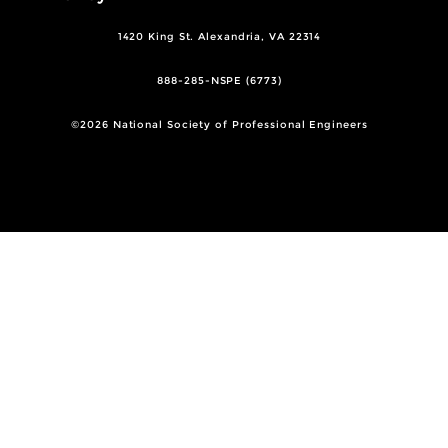
1420 King St. Alexandria, VA 22314
888-285-NSPE (6773)
©2026 National Society of Professional Engineers