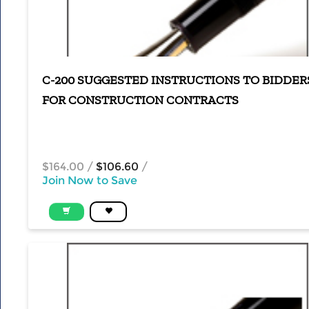
C-200 SUGGESTED INSTRUCTIONS TO BIDDER
FOR CONSTRUCTION CONTRACTS
$164.00
/
$106.60
/
Join Now to Save