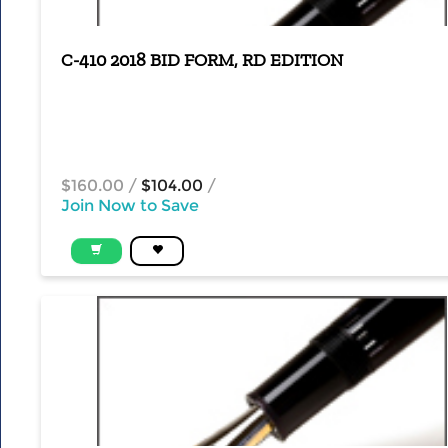
C-410 2018 BID FORM, RD EDITION
$160.00
/
$104.00
/
Join Now to Save