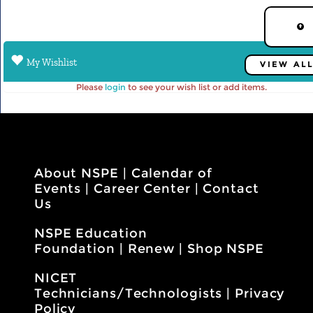
My Wishlist
VIEW AL
Please
login
to see your wish list or add items.
About NSPE
|
Calendar of
Events
|
Career Center
|
Contact
Us
NSPE Education
Foundation
|
Renew
|
Shop NSPE
NICET
Technicians/Technologists
|
Privacy
Policy